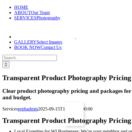
Skip
HOME
to
ABOUT
Our Team
content
SERVICES
Photography
GALLERY
Select Images
BOOK NOW
Contact Us
Search
for:
Transparent Product Photography Pricing
Clear product photography pricing and packages for ev
and budget.
Services
prphadmin
2025-09-15T19:57:37+00:00
Transparent Product Photography Pricing
Local Expertise for WI Businesses: We’re your neighbor and un