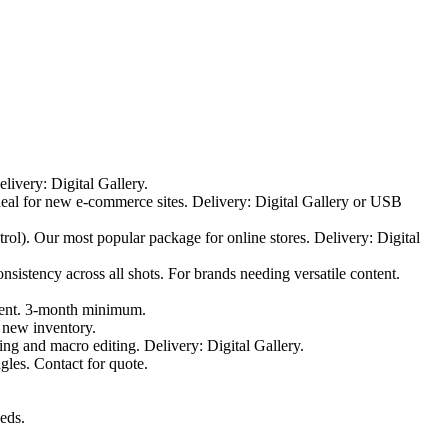
elivery: Digital Gallery.
Ideal for new e-commerce sites. Delivery: Digital Gallery or USB
rol). Our most popular package for online stores. Delivery: Digital
sistency across all shots. For brands needing versatile content.
ntent. 3-month minimum.
 new inventory.
ting and macro editing. Delivery: Digital Gallery.
gles. Contact for quote.
eeds.