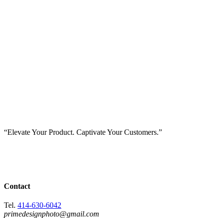
“Elevate Your Product. Captivate Your Customers.”
Contact
Tel.
414-630-6042
primedesignphoto@gmail.com