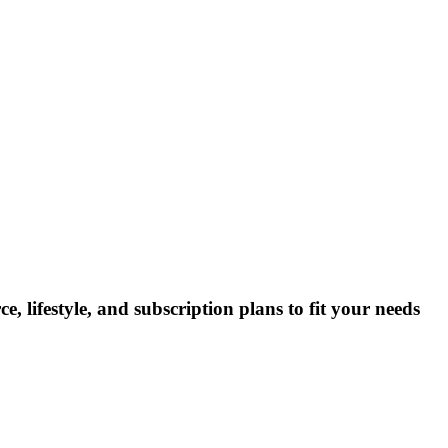
lifestyle, and subscription plans to fit your needs