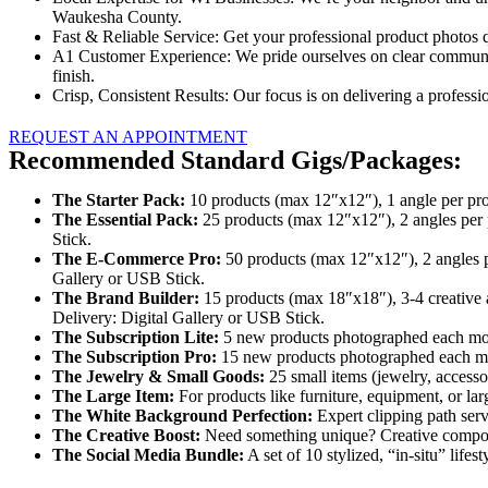
Waukesha County.
Fast & Reliable Service: Get your professional product photos 
A1 Customer Experience: We pride ourselves on clear communica
finish.
Crisp, Consistent Results: Our focus is on delivering a professio
REQUEST AN APPOINTMENT
Recommended Standard Gigs/Packages:
The Starter Pack:
10 products (max 12″x12″), 1 angle per produc
The Essential Pack:
25 products (max 12″x12″), 2 angles per p
Stick.
The E-Commerce Pro:
50 products (max 12″x12″), 2 angles pe
Gallery or USB Stick.
The Brand Builder:
15 products (max 18″x18″), 3-4 creative an
Delivery: Digital Gallery or USB Stick.
The Subscription Lite:
5 new products photographed each mont
The Subscription Pro:
15 new products photographed each mont
The Jewelry & Small Goods:
25 small items (jewelry, accessor
The Large Item:
For products like furniture, equipment, or lar
The White Background Perfection:
Expert clipping path ser
The Creative Boost:
Need something unique? Creative compositi
The Social Media Bundle:
A set of 10 stylized, “in-situ” life