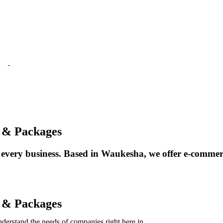
 & Packages
ery business. Based in Waukesha, we offer e-commerce, 
 & Packages
derstand the needs of companies right here in