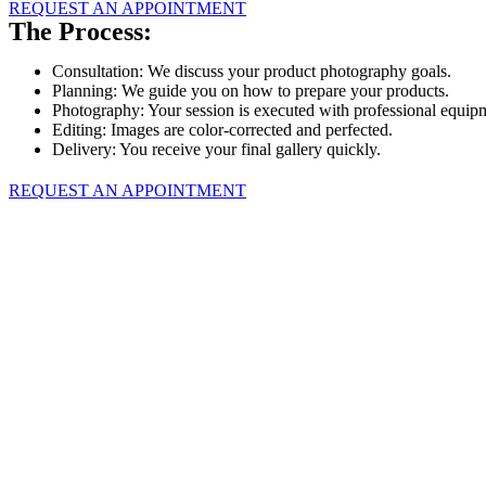
REQUEST AN APPOINTMENT
The Process:
Consultation: We discuss your product photography goals.
Planning: We guide you on how to prepare your products.
Photography: Your session is executed with professional equip
Editing: Images are color-corrected and perfected.
Delivery: You receive your final gallery quickly.
REQUEST AN APPOINTMENT