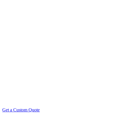
Need Custom Product Photography Pricing? Our packages are flexibl
produ
Get a Custom Quote