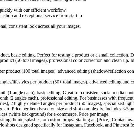
quickly with our efficient workflow.
tion and exceptional service from start to
nal, consistent look across all your images.
t, basic editing. Perfect for testing a product or a small collection. D
roduct (50 total images), professional color correction and clean-up. 
r product (100 total images), advanced editing (shadow/reflection cont
gles/lifestyles per product (50+ total images), advanced editing and con
h (1 angle each), basic editing. Great for consistent social media co
h (2 angles each), professional editing. For businesses with frequent
ies), 2 highly detailed angles per product (50 images), specialized ligh
ge art. Price per item based on size and shot complexity. Includes 3-5 an
vices (white background) for e-commerce. Price per image.
ng, liquid splashes, or custom props. Starting at: [Price]. Contact us.
style shots designed specifically for Instagram, Facebook, and Pinterest f